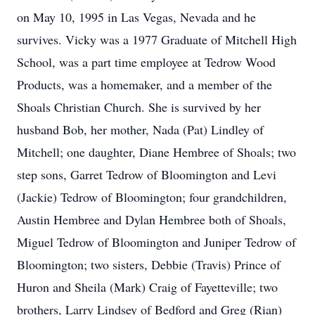
on May 10, 1995 in Las Vegas, Nevada and he
survives. Vicky was a 1977 Graduate of Mitchell High
School, was a part time employee at Tedrow Wood
Products, was a homemaker, and a member of the
Shoals Christian Church. She is survived by her
husband Bob, her mother, Nada (Pat) Lindley of
Mitchell; one daughter, Diane Hembree of Shoals; two
step sons, Garret Tedrow of Bloomington and Levi
(Jackie) Tedrow of Bloomington; four grandchildren,
Austin Hembree and Dylan Hembree both of Shoals,
Miguel Tedrow of Bloomington and Juniper Tedrow of
Bloomington; two sisters, Debbie (Travis) Prince of
Huron and Sheila (Mark) Craig of Fayetteville; two
brothers, Larry Lindsey of Bedford and Greg (Rian)