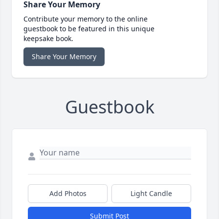
Share Your Memory
Contribute your memory to the online
guestbook to be featured in this unique
keepsake book.
Share Your Memory
Guestbook
Add Photos
Light Candle
Submit Post