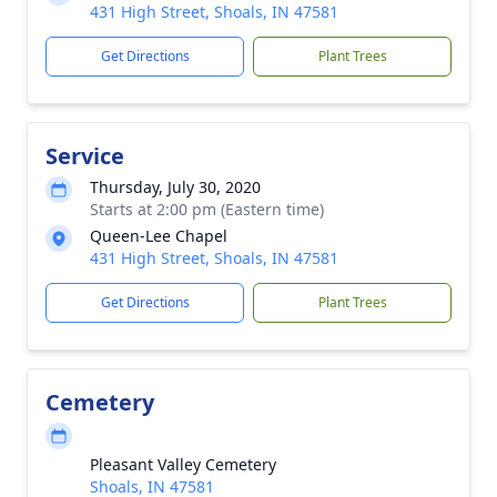
431 High Street, Shoals, IN 47581
Get Directions
Plant Trees
Service
Thursday, July 30, 2020
Starts at 2:00 pm (Eastern time)
Queen-Lee Chapel
431 High Street, Shoals, IN 47581
Get Directions
Plant Trees
Cemetery
Pleasant Valley Cemetery
Shoals, IN 47581