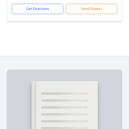
Get Directions
Send Flowers