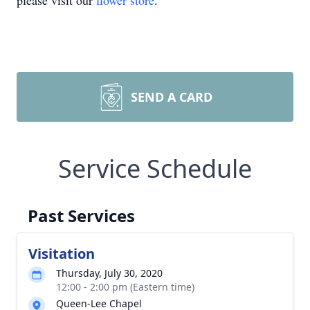
please visit our
flower store
.
SEND A CARD
Service Schedule
Past Services
Visitation
Thursday, July 30, 2020
12:00 - 2:00 pm (Eastern time)
Queen-Lee Chapel