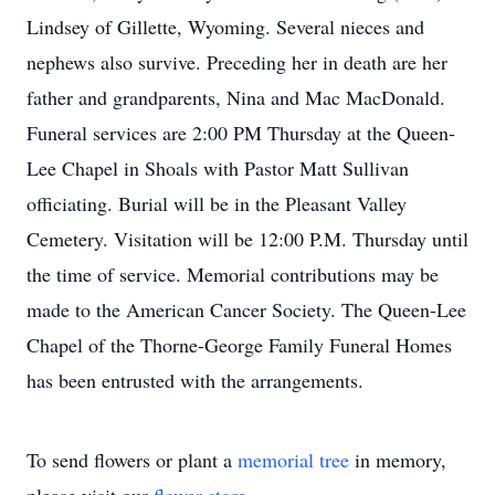
Lindsey of Gillette, Wyoming. Several nieces and
nephews also survive. Preceding her in death are her
father and grandparents, Nina and Mac MacDonald.
Funeral services are 2:00 PM Thursday at the Queen-
Lee Chapel in Shoals with Pastor Matt Sullivan
officiating. Burial will be in the Pleasant Valley
Cemetery. Visitation will be 12:00 P.M. Thursday until
the time of service. Memorial contributions may be
made to the American Cancer Society. The Queen-Lee
Chapel of the Thorne-George Family Funeral Homes
has been entrusted with the arrangements.
To send flowers or plant a
memorial tree
in memory,