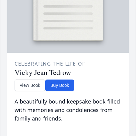
CELEBRATING THE LIFE OF
Vicky Jean Tedrow
View Book
Buy Book
A beautifully bound keepsake book filled
with memories and condolences from
family and friends.