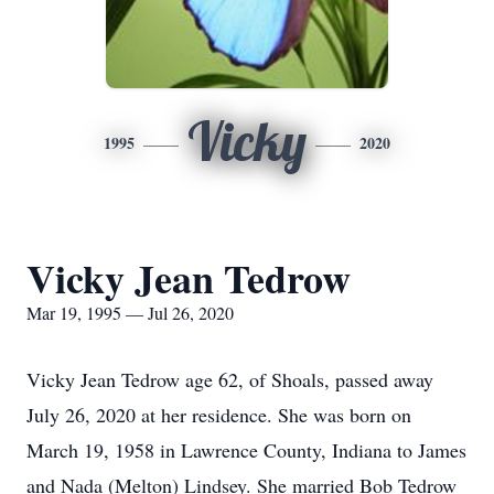
Vicky
1995
2020
Vicky Jean Tedrow
Mar 19, 1995 — Jul 26, 2020
Vicky Jean Tedrow age 62, of Shoals, passed away
July 26, 2020 at her residence. She was born on
March 19, 1958 in Lawrence County, Indiana to James
and Nada (Melton) Lindsey. She married Bob Tedrow