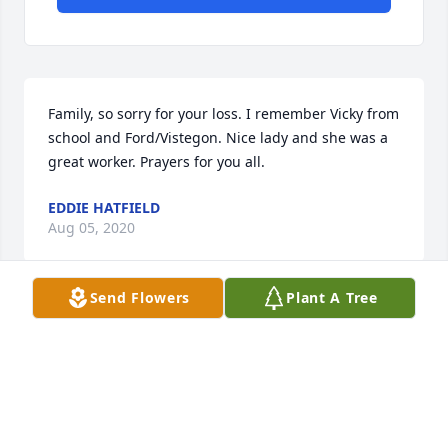
Family, so sorry for your loss. I remember Vicky from 
school and Ford/Vistegon. Nice lady and she was a 
great worker. Prayers for you all.
EDDIE HATFIELD
Aug 05, 2020
Send Flowers
Plant A Tree
james trinkle lit a candle for
JAMES TRINKLE
Jul 30, 2020