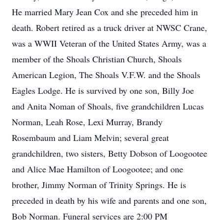
He married Mary Jean Cox and she preceded him in
death. Robert retired as a truck driver at NWSC Crane,
was a WWII Veteran of the United States Army, was a
member of the Shoals Christian Church, Shoals
American Legion, The Shoals V.F.W. and the Shoals
Eagles Lodge. He is survived by one son, Billy Joe
and Anita Noman of Shoals, five grandchildren Lucas
Norman, Leah Rose, Lexi Murray, Brandy
Rosembaum and Liam Melvin; several great
grandchildren, two sisters, Betty Dobson of Loogootee
and Alice Mae Hamilton of Loogootee; and one
brother, Jimmy Norman of Trinity Springs. He is
preceded in death by his wife and parents and one son,
Bob Norman. Funeral services are 2:00 PM