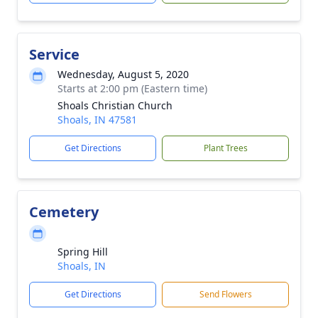
Service
Wednesday, August 5, 2020
Starts at 2:00 pm (Eastern time)
Shoals Christian Church
Shoals, IN 47581
Get Directions
Plant Trees
Cemetery
Spring Hill
Shoals, IN
Get Directions
Send Flowers