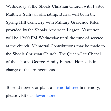
Wednesday at the Shoals Christian Church with Pastor
Matthew Sullivan officiating. Burial will be in the
Spring Hill Cemetery with Military Graveside Rites
provided by the Shoals American Legion. Visitation
will be 12:00 PM Wednesday until the time of service
at the church. Memorial Contributions may be made to
the Shoals Christian Church. The Queen-Lee Chapel
of the Thorne-George Family Funeral Homes is in
charge of the arrangements.
To send flowers or plant a
memorial tree
in memory,
please visit our
flower store
.