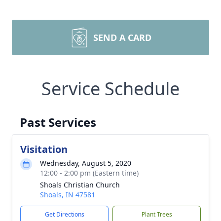
SEND A CARD
Service Schedule
Past Services
Visitation
Wednesday, August 5, 2020
12:00 - 2:00 pm (Eastern time)
Shoals Christian Church
Shoals, IN 47581
Get Directions
Plant Trees