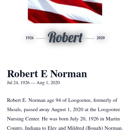
Robert
1926
2020
Robert E Norman
Jul 24, 1926 — Aug 1, 2020
Robert E. Norman age 94 of Loogootee, formerly of
Shoals, passed away August 1, 2020 at the Loogootee
Nursing Center. He was born July 20, 1926 in Martin
County, Indiana to Eley and Mildred (Bough) Norman.