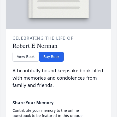
CELEBRATING THE LIFE OF
Robert E Norman
View Book
Buy Book
A beautifully bound keepsake book filled
with memories and condolences from
family and friends.
Share Your Memory
Contribute your memory to the online
guestbook to be featured in this unique