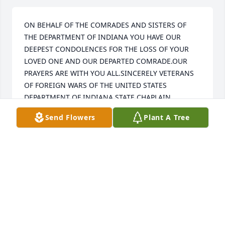
ON BEHALF OF THE COMRADES AND SISTERS OF 
THE DEPARTMENT OF INDIANA YOU HAVE OUR 
DEEPEST CONDOLENCES FOR THE LOSS OF YOUR 
LOVED ONE AND OUR DEPARTED COMRADE.OUR 
PRAYERS ARE WITH YOU ALL.SINCERELY VETERANS 
OF FOREIGN WARS OF THE UNITED STATES 
DEPARTMENT OF INDIANA STATE CHAPLAIN 
KEISTON R.HOLLOWAY
Send Flowers
Plant A Tree
KEISTON R.HOLLOWAY
Aug 04, 2020
He was always willing to help if he possibly could.
DAVID TUTTLE