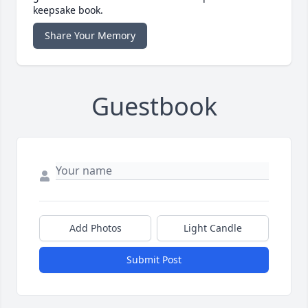
keepsake book.
Share Your Memory
Guestbook
Add Photos
Light Candle
Submit Post