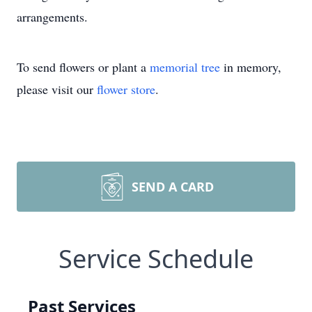
arrangements.
To send flowers or plant a
memorial tree
in memory,
please visit our
flower store
.
SEND A CARD
Service Schedule
Past Services