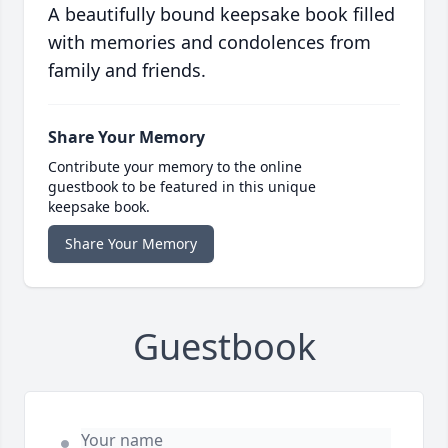
A beautifully bound keepsake book filled
with memories and condolences from
family and friends.
Share Your Memory
Contribute your memory to the online
guestbook to be featured in this unique
keepsake book.
Share Your Memory
Guestbook