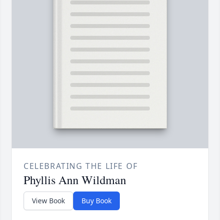
CELEBRATING THE LIFE OF
Phyllis Ann Wildman
View Book
Buy Book