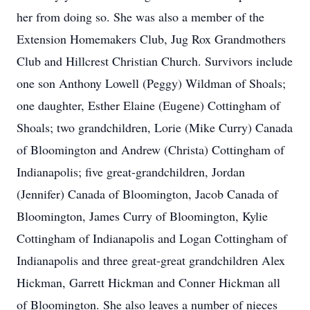
her from doing so. She was also a member of the
Extension Homemakers Club, Jug Rox Grandmothers
Club and Hillcrest Christian Church. Survivors include
one son Anthony Lowell (Peggy) Wildman of Shoals;
one daughter, Esther Elaine (Eugene) Cottingham of
Shoals; two grandchildren, Lorie (Mike Curry) Canada
of Bloomington and Andrew (Christa) Cottingham of
Indianapolis; five great-grandchildren, Jordan
(Jennifer) Canada of Bloomington, Jacob Canada of
Bloomington, James Curry of Bloomington, Kylie
Cottingham of Indianapolis and Logan Cottingham of
Indianapolis and three great-great grandchildren Alex
Hickman, Garrett Hickman and Conner Hickman all
of Bloomington. She also leaves a number of nieces