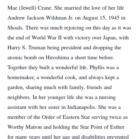
Mae (Jewell) Crane. She married the love of her life
Andrew Jackson Wildman Jr. on August 15, 1945 in
Shoals. There was much rejoicing on this day as it was
the end of World War II with victory over Japan, with
Harry S. Truman being president and dropping the
atomic bomb on Hiroshima a short time before.
Together they built a wonderful life. Phyllis was a
homemaker, a wonderful cook, and always kept a
garden, sharing much with family, friends and
neighbors. In her younger life she was a nursing
assistant with her sister in Indianapolis. She was a
member of the Order of Eastern Star serving twice as
Worthy Matron and holding the Star Point of Esther
for many years until her age and disabilities prevented