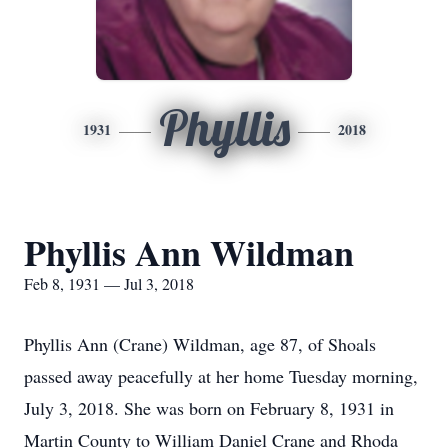
Phyllis
1931
2018
Phyllis Ann Wildman
Feb 8, 1931 — Jul 3, 2018
Phyllis Ann (Crane) Wildman, age 87, of Shoals
passed away peacefully at her home Tuesday morning,
July 3, 2018. She was born on February 8, 1931 in
Martin County to William Daniel Crane and Rhoda