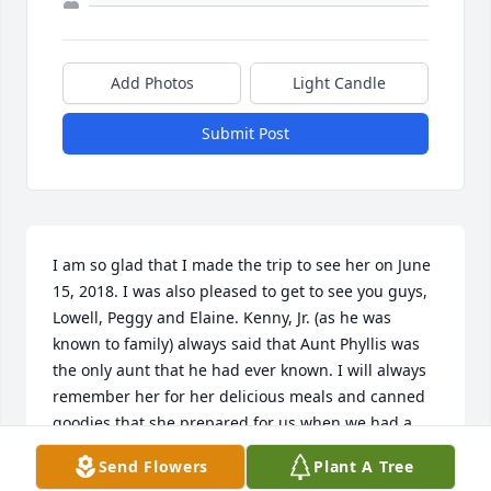
Add Photos
Light Candle
Submit Post
I am so glad that I made the trip to see her on June 
15, 2018. I was also pleased to get to see you guys, 
Lowell, Peggy and Elaine. Kenny, Jr. (as he was 
known to family) always said that Aunt Phyllis was 
the only aunt that he had ever known. I will always 
remember her for her delicious meals and canned 
goodies that she prepared for us when we had a 
chance to visit. She will be missed. 

Send Flowers
Plant A Tree