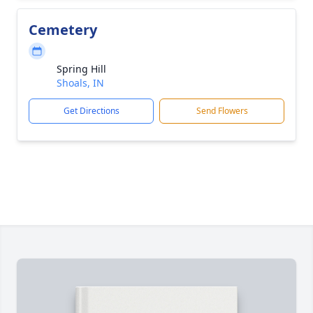
Cemetery
Spring Hill
Shoals, IN
Get Directions
Send Flowers