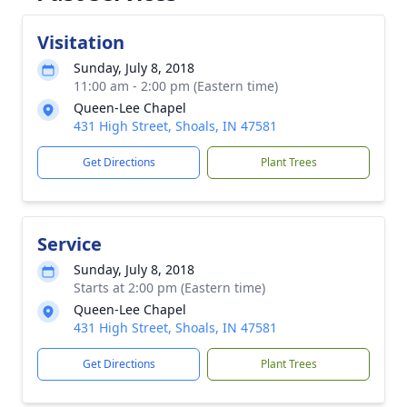
Visitation
Sunday, July 8, 2018
11:00 am - 2:00 pm (Eastern time)
Queen-Lee Chapel
431 High Street, Shoals, IN 47581
Get Directions
Plant Trees
Service
Sunday, July 8, 2018
Starts at 2:00 pm (Eastern time)
Queen-Lee Chapel
431 High Street, Shoals, IN 47581
Get Directions
Plant Trees