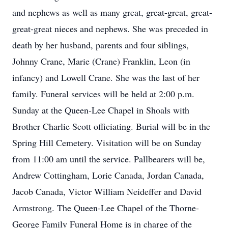
and nephews as well as many great, great-great, great-
great-great nieces and nephews. She was preceded in
death by her husband, parents and four siblings,
Johnny Crane, Marie (Crane) Franklin, Leon (in
infancy) and Lowell Crane. She was the last of her
family. Funeral services will be held at 2:00 p.m.
Sunday at the Queen-Lee Chapel in Shoals with
Brother Charlie Scott officiating. Burial will be in the
Spring Hill Cemetery. Visitation will be on Sunday
from 11:00 am until the service. Pallbearers will be,
Andrew Cottingham, Lorie Canada, Jordan Canada,
Jacob Canada, Victor William Neideffer and David
Armstrong. The Queen-Lee Chapel of the Thorne-
George Family Funeral Home is in charge of the