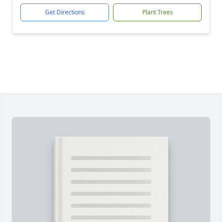
Get Directions
Plant Trees