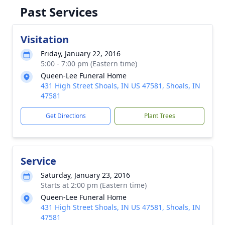
Past Services
Visitation
Friday, January 22, 2016
5:00 - 7:00 pm (Eastern time)
Queen-Lee Funeral Home
431 High Street Shoals, IN US 47581, Shoals, IN
47581
Get Directions
Plant Trees
Service
Saturday, January 23, 2016
Starts at 2:00 pm (Eastern time)
Queen-Lee Funeral Home
431 High Street Shoals, IN US 47581, Shoals, IN
47581