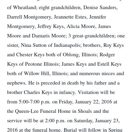
of Wheatland; eight grandchildren, Denise Sanders,
Darrell Montgomery, Jeannette Estes, Jennifer
Montgomery, Jeffrey Keys, Alicia Moore, James
Moore and Damaris Moore; 3 great-grandchildren; one
sister, Nina Sutton of Indianapolis; brothers, Roy Keys
and Chester Keys both of Oblong, Illinois; Rodger
Keys of Peotone Illinois; James Keys and Estell Keys
both of Willow Hill, Illinois; and numerous nieces and
nephews. He is preceded in death by his father and a
brother Charles Keys in infancy. Visitation will be
from 5:00-7:00 p.m. on Friday, January 22, 2016 at
the Queen-Lee Funeral Home in Shoals and the
service will be at 2:00 p.m. on Saturday, January 23,
2016 at the funeral home. Burial will follow in Spring