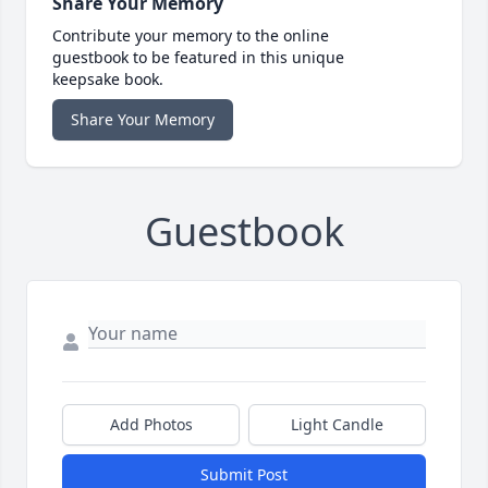
Share Your Memory
Contribute your memory to the online
guestbook to be featured in this unique
keepsake book.
Share Your Memory
Guestbook
Add Photos
Light Candle
Submit Post