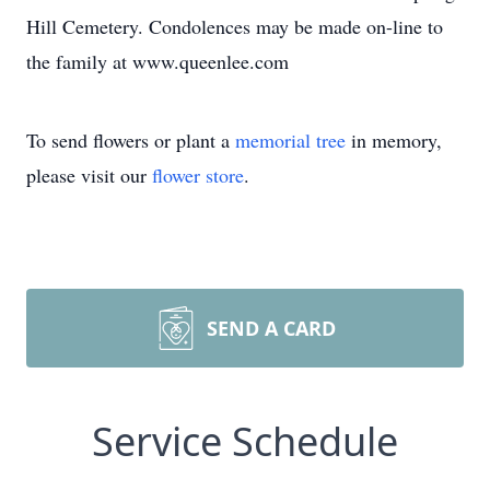
Hill Cemetery. Condolences may be made on-line to
the family at www.queenlee.com
To send flowers or plant a
memorial tree
in memory,
please visit our
flower store
.
SEND A CARD
Service Schedule