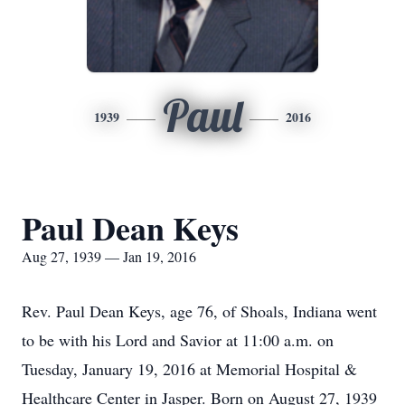
Paul
1939
2016
Paul Dean Keys
Aug 27, 1939 — Jan 19, 2016
Rev. Paul Dean Keys, age 76, of Shoals, Indiana went
to be with his Lord and Savior at 11:00 a.m. on
Tuesday, January 19, 2016 at Memorial Hospital &
Healthcare Center in Jasper. Born on August 27, 1939