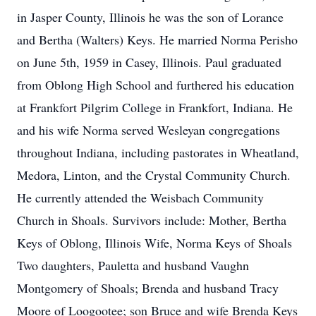
in Jasper County, Illinois he was the son of Lorance
and Bertha (Walters) Keys. He married Norma Perisho
on June 5th, 1959 in Casey, Illinois. Paul graduated
from Oblong High School and furthered his education
at Frankfort Pilgrim College in Frankfort, Indiana. He
and his wife Norma served Wesleyan congregations
throughout Indiana, including pastorates in Wheatland,
Medora, Linton, and the Crystal Community Church.
He currently attended the Weisbach Community
Church in Shoals. Survivors include: Mother, Bertha
Keys of Oblong, Illinois Wife, Norma Keys of Shoals
Two daughters, Pauletta and husband Vaughn
Montgomery of Shoals; Brenda and husband Tracy
Moore of Loogootee; son Bruce and wife Brenda Keys