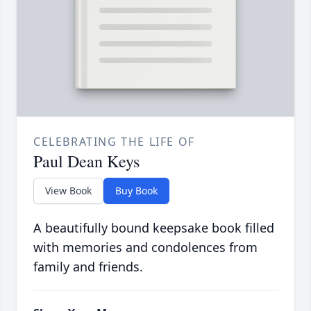
CELEBRATING THE LIFE OF
Paul Dean Keys
View Book
Buy Book
A beautifully bound keepsake book filled
with memories and condolences from
family and friends.