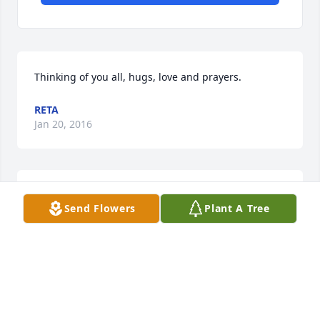
Thinking of you all, hugs, love and prayers.
RETA
Jan 20, 2016
Reta  lit a candle for
Send Flowers
Plant A Tree
RETA
Jan 20, 2016
Visits: 37