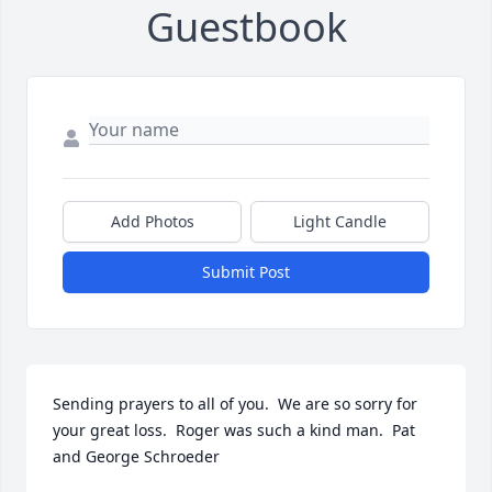
Guestbook
Add Photos
Light Candle
Submit Post
Sending prayers to all of you.  We are so sorry for 
your great loss.  Roger was such a kind man.  Pat 
and George Schroeder