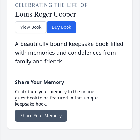
CELEBRATING THE LIFE OF
Louis Roger Cooper
View Book
Buy Book
A beautifully bound keepsake book filled
with memories and condolences from
family and friends.
Share Your Memory
Contribute your memory to the online
guestbook to be featured in this unique
keepsake book.
Share Your Memory