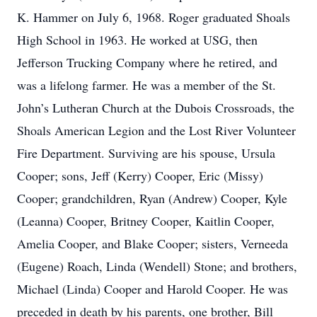
K. Hammer on July 6, 1968. Roger graduated Shoals
High School in 1963. He worked at USG, then
Jefferson Trucking Company where he retired, and
was a lifelong farmer. He was a member of the St.
John’s Lutheran Church at the Dubois Crossroads, the
Shoals American Legion and the Lost River Volunteer
Fire Department. Surviving are his spouse, Ursula
Cooper; sons, Jeff (Kerry) Cooper, Eric (Missy)
Cooper; grandchildren, Ryan (Andrew) Cooper, Kyle
(Leanna) Cooper, Britney Cooper, Kaitlin Cooper,
Amelia Cooper, and Blake Cooper; sisters, Verneeda
(Eugene) Roach, Linda (Wendell) Stone; and brothers,
Michael (Linda) Cooper and Harold Cooper. He was
preceded in death by his parents, one brother, Bill