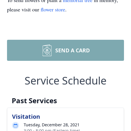
To send flowers or plant a
memorial tree
in memory,
please visit our
flower store
.
SEND A CARD
Service Schedule
Past Services
Visitation
Tuesday, December 28, 2021
3:00 - 8:00 pm (Eastern time)