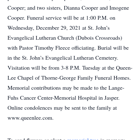
Cooper; and two sisters, Dianna Cooper and Imogene
Cooper. Funeral service will be at 1:00 P.M. on
Wednesday, December 29, 2021 at St. John’s
Evangelical Lutheran Church (Dubois Crossroads)
with Pastor Timothy Fleece officiating. Burial will be
in the St. John’s Evangelical Lutheran Cemetery.
Visitation will be from 3-8 P.M. Tuesday at the Queen-
Lee Chapel of Thorne-George Family Funeral Homes.
Memorial contributions may be made to the Lange-
Fuhs Cancer Center-Memorial Hospital in Jasper.
Online condolences may be sent to the family at
www.queenlee.com.