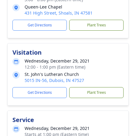
Queen-Lee Chapel
431 High Street, Shoals, IN 47581
Get Directions
Plant Trees
Visitation
Wednesday, December 29, 2021
12:00 - 1:00 pm (Eastern time)
St. John's Lutheran Church
5015 IN-56, Dubois, IN 47527
Get Directions
Plant Trees
Service
Wednesday, December 29, 2021
Starts at 1:00 pm (Eastern time)