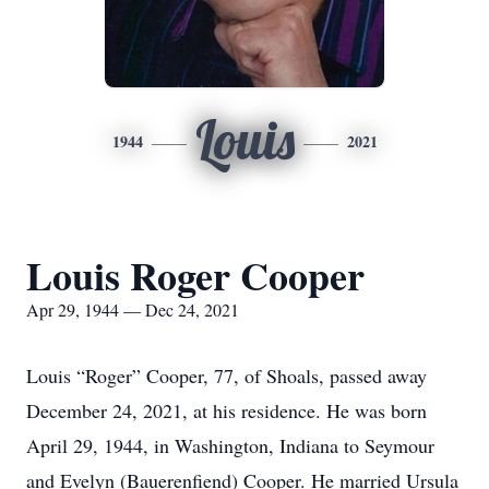
Louis
1944
2021
Louis Roger Cooper
Apr 29, 1944 — Dec 24, 2021
Louis “Roger” Cooper, 77, of Shoals, passed away
December 24, 2021, at his residence. He was born
April 29, 1944, in Washington, Indiana to Seymour
and Evelyn (Bauerenfiend) Cooper. He married Ursula