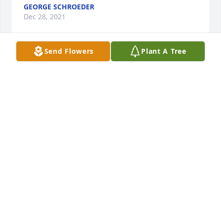
GEORGE SCHROEDER
Dec 28, 2021
Send Flowers
Plant A Tree
Roger was such a nice guy.I enjoyed talking to him 
over the years at Kalbs.he will surly be 
missed.prayers for the family.
DON DUMAS
Dec 27, 2021
So sorry for your loss.  Prayers for Peace in your 
time of Sorrow.
ERIC WADE
Dec 27, 2021