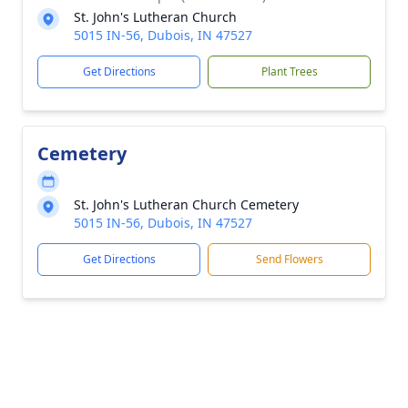
St. John's Lutheran Church
5015 IN-56, Dubois, IN 47527
Get Directions
Plant Trees
Cemetery
St. John's Lutheran Church Cemetery
5015 IN-56, Dubois, IN 47527
Get Directions
Send Flowers