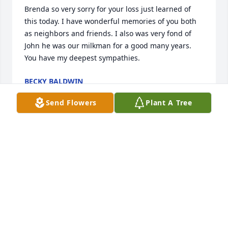
Brenda so very sorry for your loss just learned of 
this today. I have wonderful memories of you both 
as neighbors and friends. I also was very fond of 
John he was our milkman for a good many years. 
You have my deepest sympathies.
BECKY BALDWIN
Feb 02, 2021
Send Flowers
Plant A Tree
My most sincere condolences to the family.
TRUDY SUTTON
Jan 04, 2021
Visits: 19