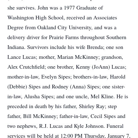
she survives. John was a 1977 Graduate of
Washington High School, received an Associates
Degree from Oakland City University, and was a
delivery driver for Prairie Farms throughout Southern
Indiana. Survivors include his wife Brenda; one son
Lance Lucas; mother, Marian McKinney; grandson,
Alex Crutchfield; one brother, Kenny (JoAnn) Lucas;
mother-in-law, Evelyn Sipes; brothers-in-law, Harold
(Debbie) Sipes and Rodney (Anna) Sipes; one sister-
in-law, Alusha Sipes; and one uncle, Mel Kline. He is
preceded in death by his father, Shirley Ray; step
father, Bill McKinney; father-in-law, Cecil Sipes and
two nephews, R.J. Lucas and Kyle Johnson. Funeral
services will be held at 12:00 PM Thursday, January 7,