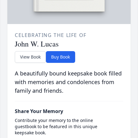
CELEBRATING THE LIFE OF
John W. Lucas
View Book
Buy Book
A beautifully bound keepsake book filled
with memories and condolences from
family and friends.
Share Your Memory
Contribute your memory to the online
guestbook to be featured in this unique
keepsake book.