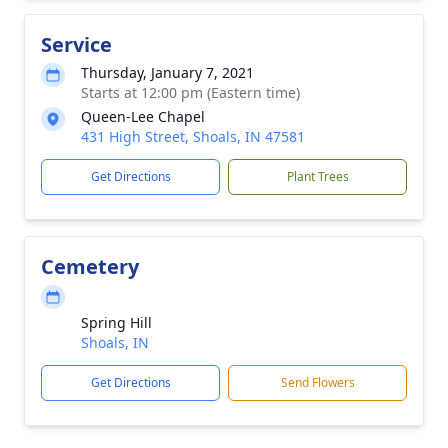
Service
Thursday, January 7, 2021
Starts at 12:00 pm (Eastern time)
Queen-Lee Chapel
431 High Street, Shoals, IN 47581
Get Directions
Plant Trees
Cemetery
Spring Hill
Shoals, IN
Get Directions
Send Flowers