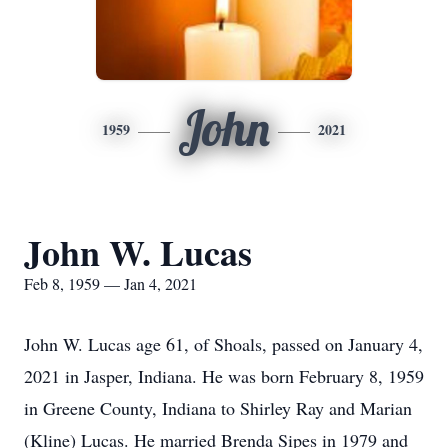
John
1959
2021
John W. Lucas
Feb 8, 1959 — Jan 4, 2021
John W. Lucas age 61, of Shoals, passed on January 4,
2021 in Jasper, Indiana. He was born February 8, 1959
in Greene County, Indiana to Shirley Ray and Marian
(Kline) Lucas. He married Brenda Sipes in 1979 and