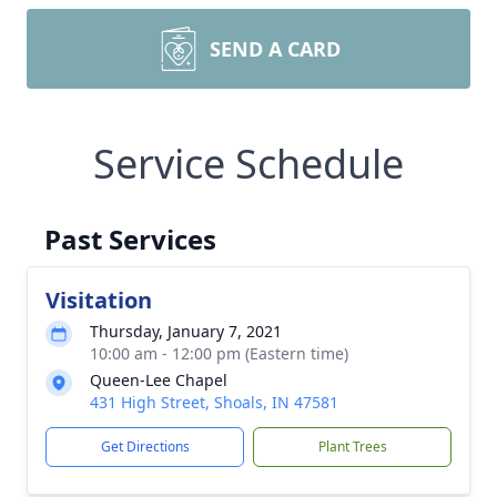
SEND A CARD
Service Schedule
Past Services
Visitation
Thursday, January 7, 2021
10:00 am - 12:00 pm (Eastern time)
Queen-Lee Chapel
431 High Street, Shoals, IN 47581
Get Directions
Plant Trees