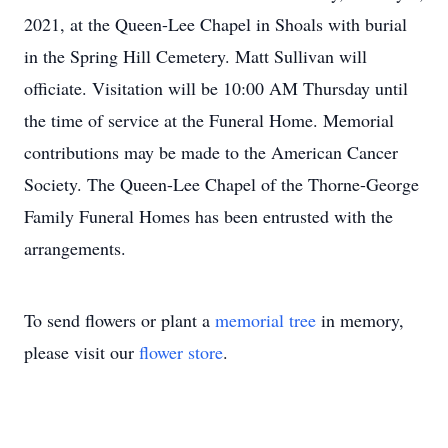
2021, at the Queen-Lee Chapel in Shoals with burial
in the Spring Hill Cemetery. Matt Sullivan will
officiate. Visitation will be 10:00 AM Thursday until
the time of service at the Funeral Home. Memorial
contributions may be made to the American Cancer
Society. The Queen-Lee Chapel of the Thorne-George
Family Funeral Homes has been entrusted with the
arrangements.
To send flowers or plant a
memorial tree
in memory,
please visit our
flower store
.