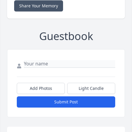
Share Your Memory
Guestbook
Add Photos
Light Candle
Submit Post