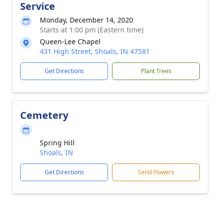
Service
Monday, December 14, 2020
Starts at 1:00 pm (Eastern time)
Queen-Lee Chapel
431 High Street, Shoals, IN 47581
Get Directions
Plant Trees
Cemetery
Spring Hill
Shoals, IN
Get Directions
Send Flowers