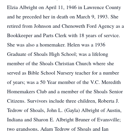
Elzia Albright on April 11, 1946 in Lawrence County
and he preceded her in death on March 9, 1993. She
retired from Johnson and Chenoweth Ford Agency as a
Bookkeeper and Parts Clerk with 18 years of service.
She was also a homemaker. Helen was a 1936
Graduate of Shoals High School; was a lifelong
member of the Shoals Christian Church where she
served as Bible School Nursery teacher for a number
of years; was a 50 Year member of the V.C. Meredith
Homemakers Club and a member of the Shoals Senior
Citizens. Survivors include three children, Roberta J.
Tedrow of Shoals, John L. (Gayla) Albright of Austin,
Indiana and Sharon E. Albright Bruner of Evansville;
two grandsons, Adam Tedrow of Shoals and Ian