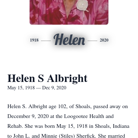
Helen
1918
2020
Helen S Albright
May 15, 1918 — Dec 9, 2020
Helen S. Albright age 102, of Shoals, passed away on
December 9, 2020 at the Loogootee Health and
Rehab. She was born May 15, 1918 in Shoals, Indiana
to John L. and Minnie (Stiles) Sherfick. She married