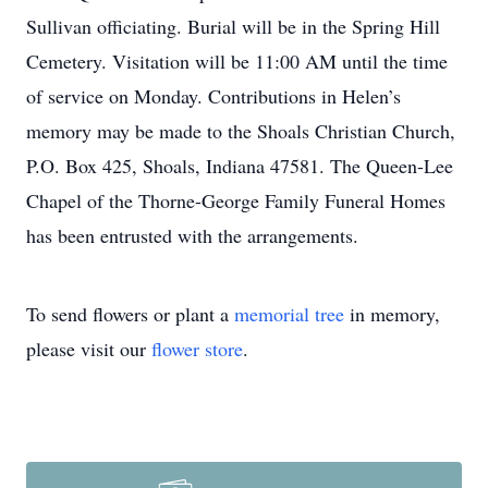
Sullivan officiating. Burial will be in the Spring Hill
Cemetery. Visitation will be 11:00 AM until the time
of service on Monday. Contributions in Helen’s
memory may be made to the Shoals Christian Church,
P.O. Box 425, Shoals, Indiana 47581. The Queen-Lee
Chapel of the Thorne-George Family Funeral Homes
has been entrusted with the arrangements.
To send flowers or plant a
memorial tree
in memory,
please visit our
flower store
.