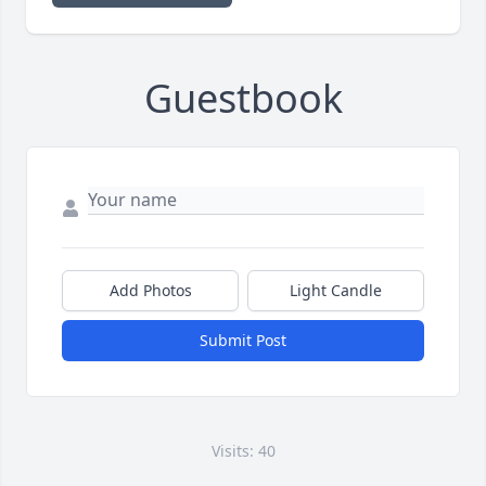
Guestbook
Add Photos
Light Candle
Submit Post
Visits: 40