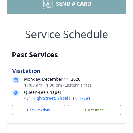
SEND A CARD
Service Schedule
Past Services
Visitation
Monday, December 14, 2020
11:00 am - 1:00 pm (Eastern time)
Queen-Lee Chapel
431 High Street, Shoals, IN 47581
Get Directions
Plant Trees