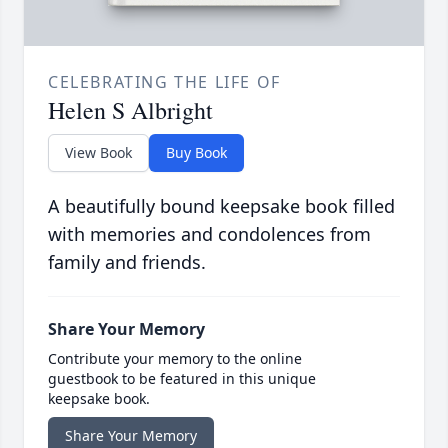
CELEBRATING THE LIFE OF
Helen S Albright
View Book
Buy Book
A beautifully bound keepsake book filled
with memories and condolences from
family and friends.
Share Your Memory
Contribute your memory to the online
guestbook to be featured in this unique
keepsake book.
Share Your Memory