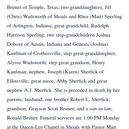
Bruner of Temple, Texas; two granddaughters, Jill
(Chris) Wadsworth of Shoals and Rhea (Matt) Sperling
of Arlington, Indiana; great grandchild, Rudolph
Harrison Sperling; two step-grandchildren Joshua
Doboze of Austin, Indiana and Genesis (Joshua)
Kaufman of Crothersville; step great-granddaughter,
Alysse Wadsworth; step great grandson, Henry
Kaufman; nephew, Joseph (Karen) Sherfick of
Elletsville; great niece, Abby Sherfick and great
nephew A.J. Sherfick. She is preceded in death by her
parents; husband; one brother Robert L. Sherfick;
grandson, Grayson Scott Bruner; and a son-in-law,
Ronald Bruner. Funeral services are 1:00 PM Monday
at the Queen-Lee Chapel in Shoals with Pastor Matt