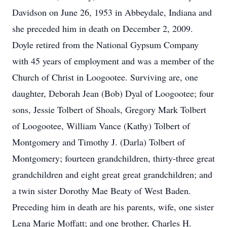
Davidson on June 26, 1953 in Abbeydale, Indiana and
she preceded him in death on December 2, 2009.
Doyle retired from the National Gypsum Company
with 45 years of employment and was a member of the
Church of Christ in Loogootee. Surviving are, one
daughter, Deborah Jean (Bob) Dyal of Loogootee; four
sons, Jessie Tolbert of Shoals, Gregory Mark Tolbert
of Loogootee, William Vance (Kathy) Tolbert of
Montgomery and Timothy J. (Darla) Tolbert of
Montgomery; fourteen grandchildren, thirty-three great
grandchildren and eight great great grandchildren; and
a twin sister Dorothy Mae Beaty of West Baden.
Preceding him in death are his parents, wife, one sister
Lena Marie Moffatt; and one brother, Charles H.