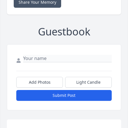
Share Your Memory
Guestbook
Add Photos
Light Candle
Submit Post