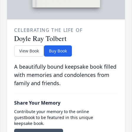
CELEBRATING THE LIFE OF
Doyle Ray Tolbert
View Book
Buy Book
A beautifully bound keepsake book filled
with memories and condolences from
family and friends.
Share Your Memory
Contribute your memory to the online
guestbook to be featured in this unique
keepsake book.