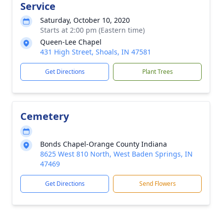
Service
Saturday, October 10, 2020
Starts at 2:00 pm (Eastern time)
Queen-Lee Chapel
431 High Street, Shoals, IN 47581
Get Directions
Plant Trees
Cemetery
Bonds Chapel-Orange County Indiana
8625 West 810 North, West Baden Springs, IN
47469
Get Directions
Send Flowers