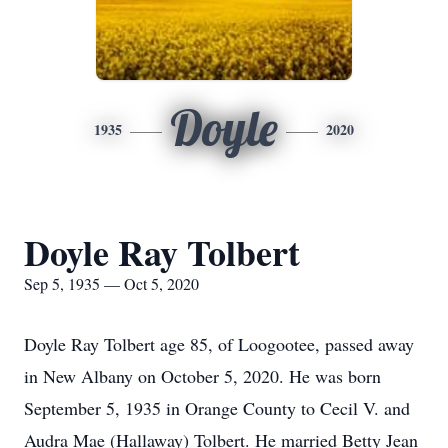
Doyle
1935
2020
Doyle Ray Tolbert
Sep 5, 1935 — Oct 5, 2020
Doyle Ray Tolbert age 85, of Loogootee, passed away
in New Albany on October 5, 2020. He was born
September 5, 1935 in Orange County to Cecil V. and
Audra Mae (Hallaway) Tolbert. He married Betty Jean