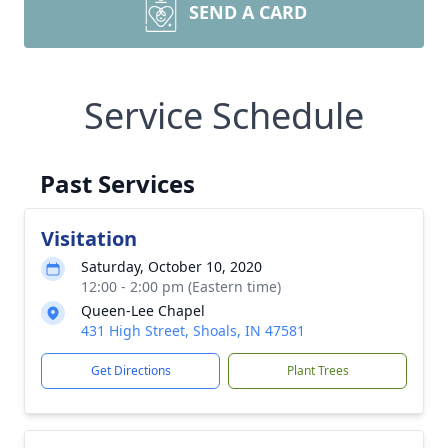
SEND A CARD
Service Schedule
Past Services
Visitation
Saturday, October 10, 2020
12:00 - 2:00 pm (Eastern time)
Queen-Lee Chapel
431 High Street, Shoals, IN 47581
Get Directions
Plant Trees