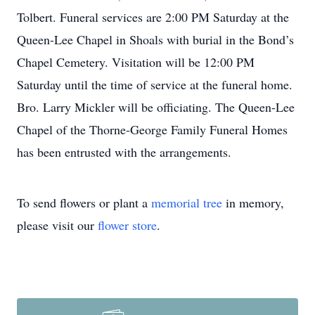
Tolbert. Funeral services are 2:00 PM Saturday at the
Queen-Lee Chapel in Shoals with burial in the Bond’s
Chapel Cemetery. Visitation will be 12:00 PM
Saturday until the time of service at the funeral home.
Bro. Larry Mickler will be officiating. The Queen-Lee
Chapel of the Thorne-George Family Funeral Homes
has been entrusted with the arrangements.
To send flowers or plant a
memorial tree
in memory,
please visit our
flower store
.