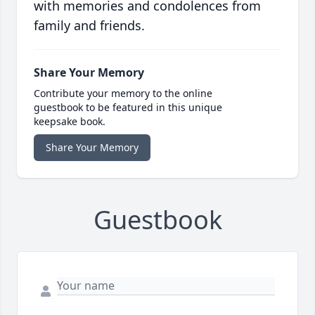
with memories and condolences from
family and friends.
Share Your Memory
Contribute your memory to the online
guestbook to be featured in this unique
keepsake book.
Share Your Memory
Guestbook