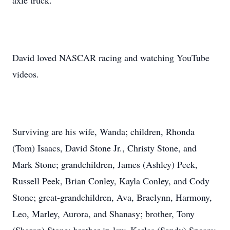
axle truck.
David loved NASCAR racing and watching YouTube
videos.
Surviving are his wife, Wanda; children, Rhonda
(Tom) Isaacs, David Stone Jr., Christy Stone, and
Mark Stone; grandchildren, James (Ashley) Peek,
Russell Peek, Brian Conley, Kayla Conley, and Cody
Stone; great-grandchildren, Ava, Braelynn, Harmony,
Leo, Marley, Aurora, and Shanasy; brother, Tony