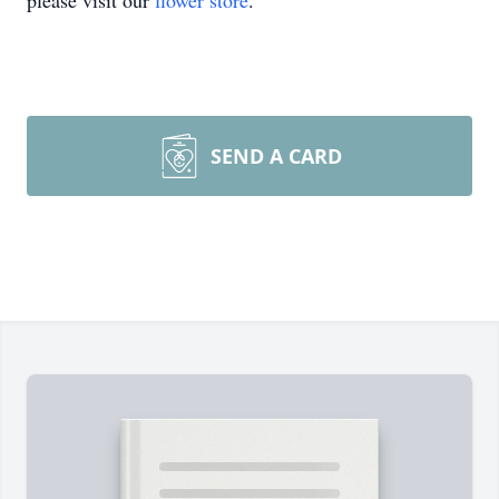
please visit our
flower store
.
SEND A CARD