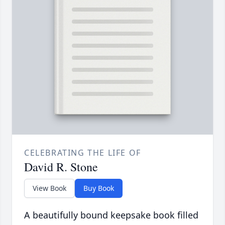
CELEBRATING THE LIFE OF
David R. Stone
View Book
Buy Book
A beautifully bound keepsake book filled