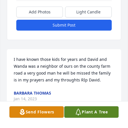
Add Photos
Light Candle
Submit Post
I have known those kids for years and David and 
Wanda was a neighbor of ours on the county farm 
road a very good man he will be missed the family 
is in my prayers and my throughts RIp David.
BARBARA THOMAS
Jan 14, 2023
Send Flowers
Plant A Tree
So sorry for your loss. Prayers for you all.