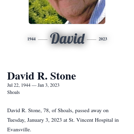
David
1944
2023
David R. Stone
Jul 22, 1944 — Jan 3, 2023
Shoals
David R. Stone, 78, of Shoals, passed away on
Tuesday, January 3, 2023 at St. Vincent Hospital in
Evansville.