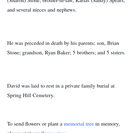
(Sharon) Stone; brother-in-law, Karlas (Sandy) Spears;
and several nieces and nephews.
He was preceded in death by his parents; son, Brian
Stone; grandson, Ryan Baker; 5 brothers; and 5 sisters.
David was laid to rest in a private family burial at
Spring Hill Cemetery.
To send flowers or plant a
memorial tree
in memory,