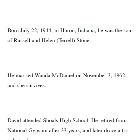
Born July 22, 1944, in Huron, Indiana, he was the son
of Russell and Helen (Terrell) Stone.
He married Wanda McDaniel on November 3, 1962,
and she survives.
David attended Shoals High School. He retired from
National Gypsum after 33 years, and later drove a tri-