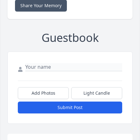
Share Your Memory
Guestbook
Add Photos
Light Candle
Submit Post