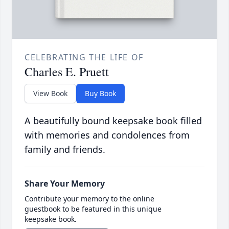
CELEBRATING THE LIFE OF
Charles E. Pruett
View Book
Buy Book
A beautifully bound keepsake book filled
with memories and condolences from
family and friends.
Share Your Memory
Contribute your memory to the online
guestbook to be featured in this unique
keepsake book.