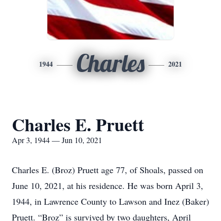
Charles
1944
2021
Charles E. Pruett
Apr 3, 1944 — Jun 10, 2021
Charles E. (Broz) Pruett age 77, of Shoals, passed on
June 10, 2021, at his residence. He was born April 3,
1944, in Lawrence County to Lawson and Inez (Baker)
Pruett. “Broz” is survived by two daughters, April