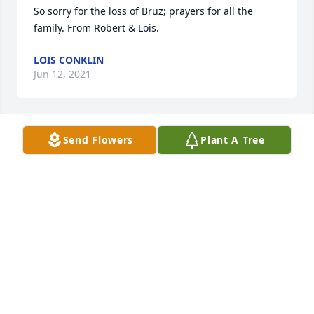
So sorry for the loss of Bruz; prayers for all the 
family. From Robert & Lois.
LOIS CONKLIN
Jun 12, 2021
Send Flowers
Plant A Tree
My maiden name was Maynard
FRANCES MAYNARD NOLTING
Jun 12, 2021
I remember Broz from school at Trinity Springs. 
Prayers for his family and friends at this time.
FRANCES NOLTING BORN !AYNARD