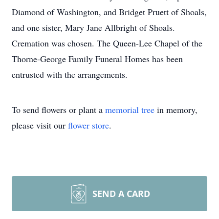
Diamond of Washington, and Bridget Pruett of Shoals,
and one sister, Mary Jane Allbright of Shoals.
Cremation was chosen. The Queen-Lee Chapel of the
Thorne-George Family Funeral Homes has been
entrusted with the arrangements.
To send flowers or plant a
memorial tree
in memory,
please visit our
flower store
.
SEND A CARD