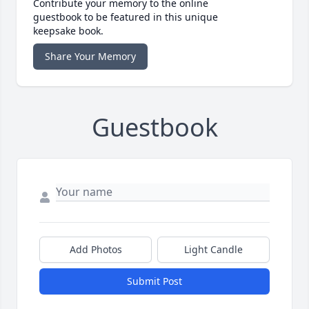
Contribute your memory to the online
guestbook to be featured in this unique
keepsake book.
Share Your Memory
Guestbook
Add Photos
Light Candle
Submit Post