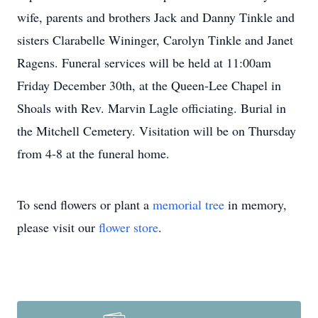
wife, parents and brothers Jack and Danny Tinkle and
sisters Clarabelle Wininger, Carolyn Tinkle and Janet
Ragens. Funeral services will be held at 11:00am
Friday December 30th, at the Queen-Lee Chapel in
Shoals with Rev. Marvin Lagle officiating. Burial in
the Mitchell Cemetery. Visitation will be on Thursday
from 4-8 at the funeral home.
To send flowers or plant a
memorial tree
in memory,
please visit our
flower store
.