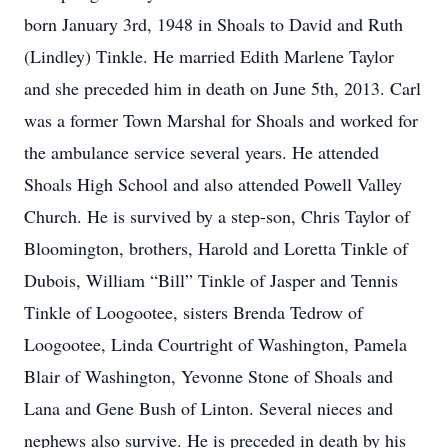
born January 3rd, 1948 in Shoals to David and Ruth
(Lindley) Tinkle. He married Edith Marlene Taylor
and she preceded him in death on June 5th, 2013. Carl
was a former Town Marshal for Shoals and worked for
the ambulance service several years. He attended
Shoals High School and also attended Powell Valley
Church. He is survived by a step-son, Chris Taylor of
Bloomington, brothers, Harold and Loretta Tinkle of
Dubois, William “Bill” Tinkle of Jasper and Tennis
Tinkle of Loogootee, sisters Brenda Tedrow of
Loogootee, Linda Courtright of Washington, Pamela
Blair of Washington, Yevonne Stone of Shoals and
Lana and Gene Bush of Linton. Several nieces and
nephews also survive. He is preceded in death by his