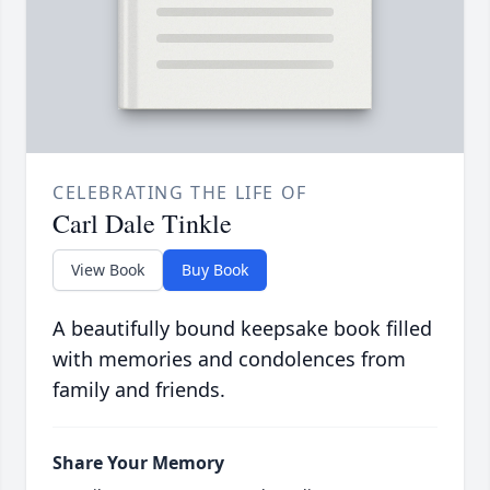
CELEBRATING THE LIFE OF
Carl Dale Tinkle
View Book
Buy Book
A beautifully bound keepsake book filled
with memories and condolences from
family and friends.
Share Your Memory