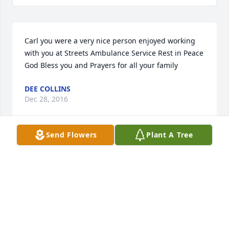
Carl you were a very nice person enjoyed working 
with you at Streets Ambulance Service Rest in Peace 
God Bless you and Prayers for all your family
DEE COLLINS
Dec 28, 2016
Send Flowers
Plant A Tree
Carl we all can remember the fun times we had 
when all you guys played softball and when u and 
Dale were the town cops..u will be missed RIP..my 
friend.
SUE CAMPBELL
Dec 28, 2016