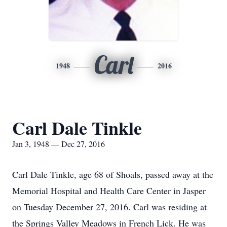
Carl
1948
2016
Carl Dale Tinkle
Jan 3, 1948 — Dec 27, 2016
Carl Dale Tinkle, age 68 of Shoals, passed away at the
Memorial Hospital and Health Care Center in Jasper
on Tuesday December 27, 2016. Carl was residing at
the Springs Valley Meadows in French Lick. He was