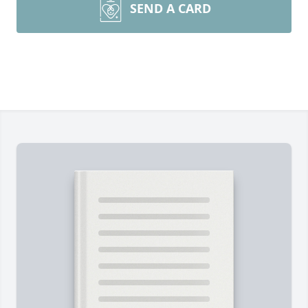
SEND A CARD