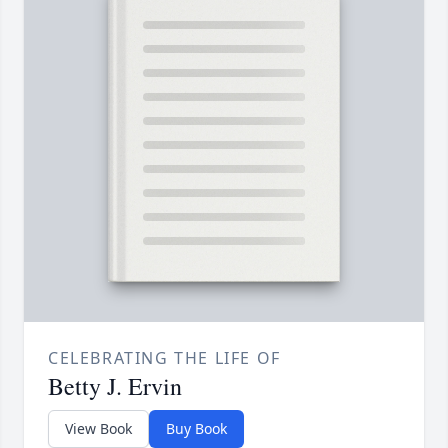
CELEBRATING THE LIFE OF
Betty J. Ervin
View Book
Buy Book