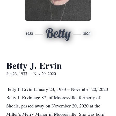
Betty
1933
2020
Betty J. Ervin
Jan 23, 1933 — Nov 20, 2020
Betty J. Ervin January 23, 1933 – November 20, 2020
Betty J. Ervin age 87, of Mooresville, formerly of
Shoals, passed away on November 20, 2020 at the
Miller’s Merry Manor in Mooresville. She was born