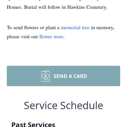
Homes. Burial will follow in Hawkins Cemetery.
To send flowers or plant a
memorial tree
in memory,
please visit our
flower store
.
SEND A CARD
Service Schedule
Past Services