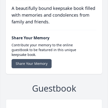
A beautifully bound keepsake book filled
with memories and condolences from
family and friends.
Share Your Memory
Contribute your memory to the online
guestbook to be featured in this unique
keepsake book.
Share Your Memory
Guestbook