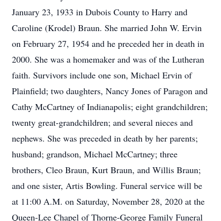
January 23, 1933 in Dubois County to Harry and
Caroline (Krodel) Braun. She married John W. Ervin
on February 27, 1954 and he preceded her in death in
2000. She was a homemaker and was of the Lutheran
faith. Survivors include one son, Michael Ervin of
Plainfield; two daughters, Nancy Jones of Paragon and
Cathy McCartney of Indianapolis; eight grandchildren;
twenty great-grandchildren; and several nieces and
nephews. She was preceded in death by her parents;
husband; grandson, Michael McCartney; three
brothers, Cleo Braun, Kurt Braun, and Willis Braun;
and one sister, Artis Bowling. Funeral service will be
at 11:00 A.M. on Saturday, November 28, 2020 at the
Queen-Lee Chapel of Thorne-George Family Funeral