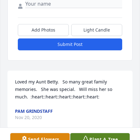
Add Photos
Light Candle
Submit Post
Loved my Aunt Betty.   So many great family 
memories.   She was special.   Will miss her so 
much.  :heart::heart::heart::heart::heart:
PAM GRINDSTAFF
Nov 20, 2020
Send Flowers
Plant A Tree