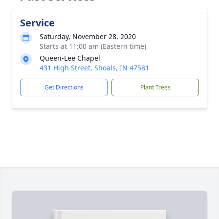
Service
Saturday, November 28, 2020
Starts at 11:00 am (Eastern time)
Queen-Lee Chapel
431 High Street, Shoals, IN 47581
Get Directions
Plant Trees